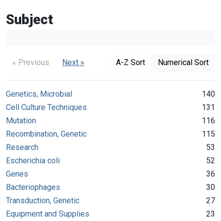
Subject
« Previous
Next »
A-Z Sort
Numerical Sort
Genetics, Microbial
140
Cell Culture Techniques
131
Mutation
116
Recombination, Genetic
115
Research
53
Escherichia coli
52
Genes
36
Bacteriophages
30
Transduction, Genetic
27
Equipment and Supplies
23