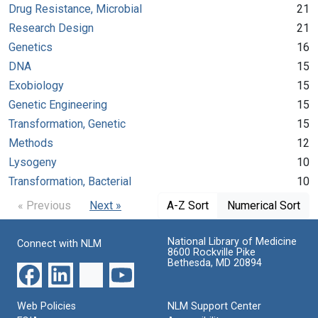
Drug Resistance, Microbial
21
Research Design
21
Genetics
16
DNA
15
Exobiology
15
Genetic Engineering
15
Transformation, Genetic
15
Methods
12
Lysogeny
10
Transformation, Bacterial
10
« Previous
Next »
A-Z Sort
Numerical Sort
National Library of Medicine
Connect with NLM
8600 Rockville Pike
Bethesda, MD 20894
Web Policies
NLM Support Center