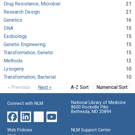
Drug Resistance, Microbial
21
Research Design
21
Genetics
16
DNA
15
Exobiology
15
Genetic Engineering
15
Transformation, Genetic
15
Methods
12
Lysogeny
10
Transformation, Bacterial
10
« Previous
Next »
A-Z Sort
Numerical Sort
National Library of Medicine
Connect with NLM
8600 Rockville Pike
Bethesda, MD 20894
Web Policies
NLM Support Center