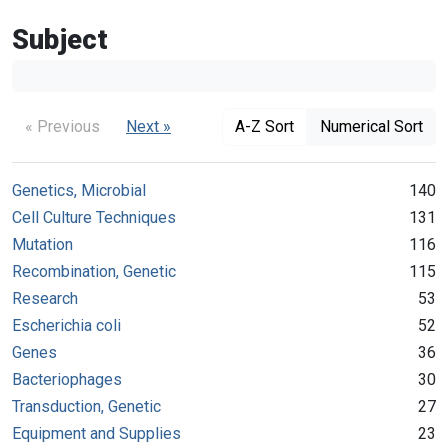
Subject
« Previous
Next »
A-Z Sort
Numerical Sort
Genetics, Microbial
140
Cell Culture Techniques
131
Mutation
116
Recombination, Genetic
115
Research
53
Escherichia coli
52
Genes
36
Bacteriophages
30
Transduction, Genetic
27
Equipment and Supplies
23