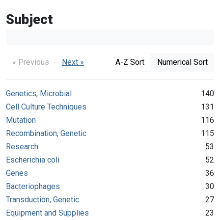
Subject
« Previous
Next »
A-Z Sort
Numerical Sort
Genetics, Microbial
140
Cell Culture Techniques
131
Mutation
116
Recombination, Genetic
115
Research
53
Escherichia coli
52
Genes
36
Bacteriophages
30
Transduction, Genetic
27
Equipment and Supplies
23