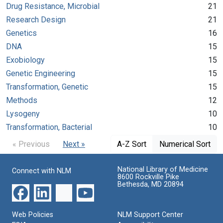
Drug Resistance, Microbial
21
Research Design
21
Genetics
16
DNA
15
Exobiology
15
Genetic Engineering
15
Transformation, Genetic
15
Methods
12
Lysogeny
10
Transformation, Bacterial
10
« Previous
Next »
A-Z Sort
Numerical Sort
National Library of Medicine
Connect with NLM
8600 Rockville Pike
Bethesda, MD 20894
Web Policies
NLM Support Center