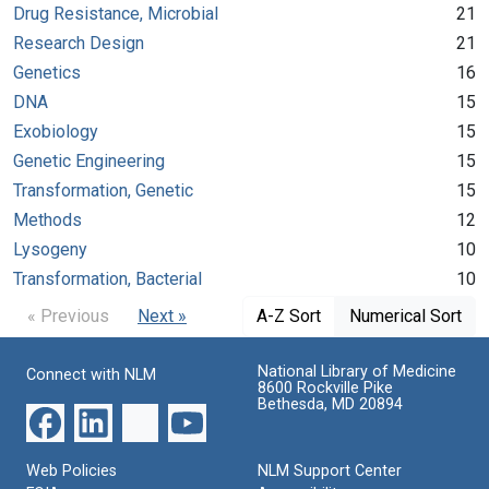
Drug Resistance, Microbial
21
Research Design
21
Genetics
16
DNA
15
Exobiology
15
Genetic Engineering
15
Transformation, Genetic
15
Methods
12
Lysogeny
10
Transformation, Bacterial
10
« Previous
Next »
A-Z Sort
Numerical Sort
National Library of Medicine
Connect with NLM
8600 Rockville Pike
Bethesda, MD 20894
Web Policies
NLM Support Center