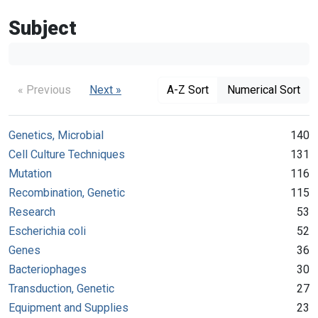
Subject
« Previous
Next »
A-Z Sort
Numerical Sort
Genetics, Microbial
140
Cell Culture Techniques
131
Mutation
116
Recombination, Genetic
115
Research
53
Escherichia coli
52
Genes
36
Bacteriophages
30
Transduction, Genetic
27
Equipment and Supplies
23