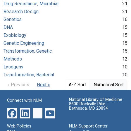
Drug Resistance, Microbial
21
Research Design
21
Genetics
16
DNA
15
Exobiology
15
Genetic Engineering
15
Transformation, Genetic
15
Methods
12
Lysogeny
10
Transformation, Bacterial
10
« Previous
Next »
A-Z Sort
Numerical Sort
National Library of Medicine
Connect with NLM
8600 Rockville Pike
Bethesda, MD 20894
Web Policies
NLM Support Center