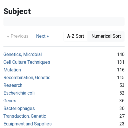
Subject
« Previous
Next »
A-Z Sort
Numerical Sort
Genetics, Microbial
140
Cell Culture Techniques
131
Mutation
116
Recombination, Genetic
115
Research
53
Escherichia coli
52
Genes
36
Bacteriophages
30
Transduction, Genetic
27
Equipment and Supplies
23