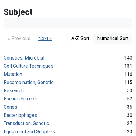
Subject
« Previous
Next »
A-Z Sort
Numerical Sort
Genetics, Microbial
140
Cell Culture Techniques
131
Mutation
116
Recombination, Genetic
115
Research
53
Escherichia coli
52
Genes
36
Bacteriophages
30
Transduction, Genetic
27
Equipment and Supplies
23