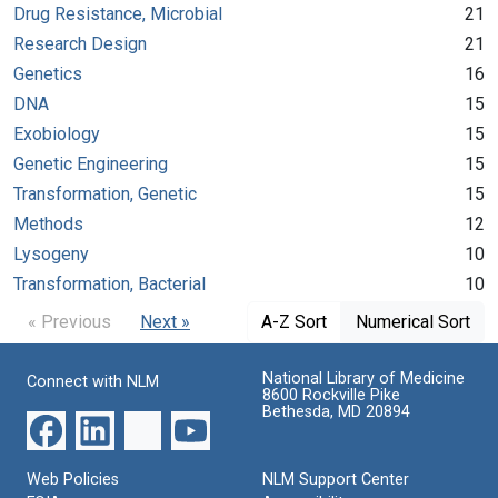
Drug Resistance, Microbial
21
Research Design
21
Genetics
16
DNA
15
Exobiology
15
Genetic Engineering
15
Transformation, Genetic
15
Methods
12
Lysogeny
10
Transformation, Bacterial
10
« Previous
Next »
A-Z Sort
Numerical Sort
National Library of Medicine
Connect with NLM
8600 Rockville Pike
Bethesda, MD 20894
Web Policies
NLM Support Center