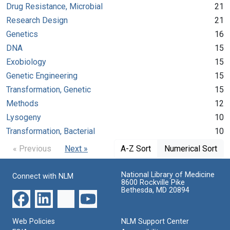
Drug Resistance, Microbial
21
Research Design
21
Genetics
16
DNA
15
Exobiology
15
Genetic Engineering
15
Transformation, Genetic
15
Methods
12
Lysogeny
10
Transformation, Bacterial
10
« Previous
Next »
A-Z Sort
Numerical Sort
National Library of Medicine
Connect with NLM
8600 Rockville Pike
Bethesda, MD 20894
Web Policies
NLM Support Center