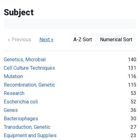
Subject
« Previous
Next »
A-Z Sort
Numerical Sort
Genetics, Microbial
140
Cell Culture Techniques
131
Mutation
116
Recombination, Genetic
115
Research
53
Escherichia coli
52
Genes
36
Bacteriophages
30
Transduction, Genetic
27
Equipment and Supplies
23