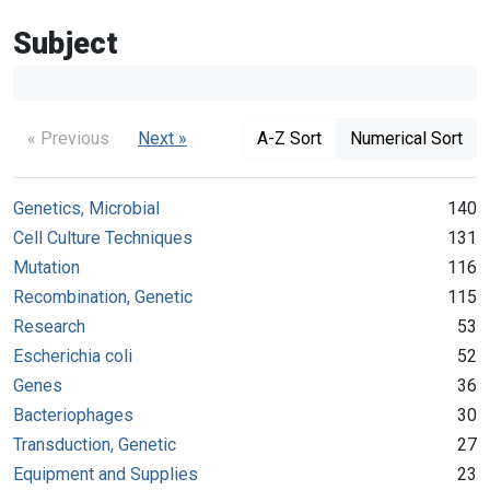
Subject
« Previous
Next »
A-Z Sort
Numerical Sort
Genetics, Microbial
140
Cell Culture Techniques
131
Mutation
116
Recombination, Genetic
115
Research
53
Escherichia coli
52
Genes
36
Bacteriophages
30
Transduction, Genetic
27
Equipment and Supplies
23