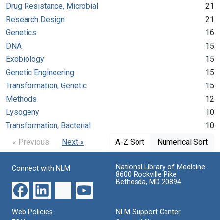
Drug Resistance, Microbial
21
Research Design
21
Genetics
16
DNA
15
Exobiology
15
Genetic Engineering
15
Transformation, Genetic
15
Methods
12
Lysogeny
10
Transformation, Bacterial
10
« Previous
Next »
A-Z Sort
Numerical Sort
National Library of Medicine
Connect with NLM
8600 Rockville Pike
Bethesda, MD 20894
Web Policies
NLM Support Center