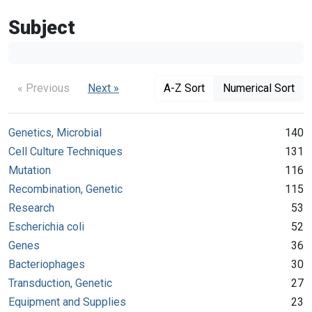
Subject
« Previous
Next »
A-Z Sort
Numerical Sort
Genetics, Microbial
140
Cell Culture Techniques
131
Mutation
116
Recombination, Genetic
115
Research
53
Escherichia coli
52
Genes
36
Bacteriophages
30
Transduction, Genetic
27
Equipment and Supplies
23