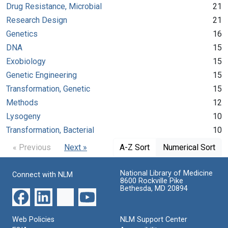
Drug Resistance, Microbial
21
Research Design
21
Genetics
16
DNA
15
Exobiology
15
Genetic Engineering
15
Transformation, Genetic
15
Methods
12
Lysogeny
10
Transformation, Bacterial
10
« Previous
Next »
A-Z Sort
Numerical Sort
National Library of Medicine
Connect with NLM
8600 Rockville Pike
Bethesda, MD 20894
Web Policies
NLM Support Center