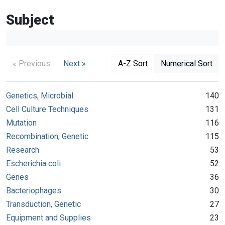
Subject
« Previous
Next »
A-Z Sort
Numerical Sort
Genetics, Microbial
140
Cell Culture Techniques
131
Mutation
116
Recombination, Genetic
115
Research
53
Escherichia coli
52
Genes
36
Bacteriophages
30
Transduction, Genetic
27
Equipment and Supplies
23