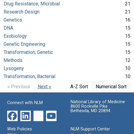
Drug Resistance, Microbial
21
Research Design
21
Genetics
16
DNA
15
Exobiology
15
Genetic Engineering
15
Transformation, Genetic
15
Methods
12
Lysogeny
10
Transformation, Bacterial
10
« Previous
Next »
A-Z Sort
Numerical Sort
National Library of Medicine
Connect with NLM
8600 Rockville Pike
Bethesda, MD 20894
Web Policies
NLM Support Center