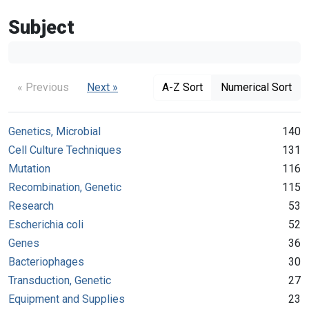
Subject
« Previous
Next »
A-Z Sort
Numerical Sort
Genetics, Microbial
140
Cell Culture Techniques
131
Mutation
116
Recombination, Genetic
115
Research
53
Escherichia coli
52
Genes
36
Bacteriophages
30
Transduction, Genetic
27
Equipment and Supplies
23