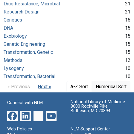
Drug Resistance, Microbial
21
Research Design
21
Genetics
16
DNA
15
Exobiology
15
Genetic Engineering
15
Transformation, Genetic
15
Methods
12
Lysogeny
10
Transformation, Bacterial
10
« Previous
Next »
A-Z Sort
Numerical Sort
National Library of Medicine
Connect with NLM
8600 Rockville Pike
Bethesda, MD 20894
Web Policies
NLM Support Center