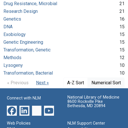
Drug Resistance, Microbial
21
Research Design
21
Genetics
16
DNA
15
Exobiology
15
Genetic Engineering
15
Transformation, Genetic
15
Methods
12
Lysogeny
10
Transformation, Bacterial
10
« Previous
Next »
A-Z Sort
Numerical Sort
National Library of Medicine
Connect with NLM
8600 Rockville Pike
Bethesda, MD 20894
Web Policies
NLM Support Center