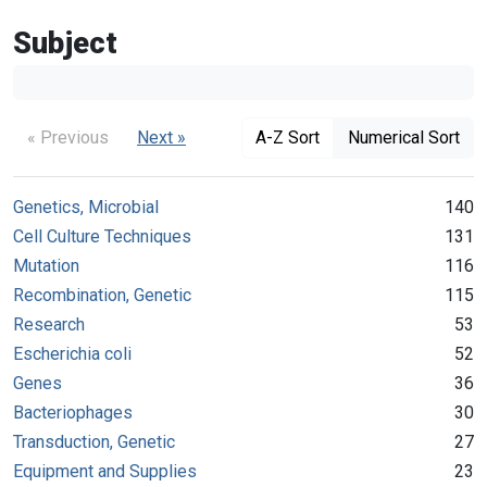
Subject
« Previous
Next »
A-Z Sort
Numerical Sort
Genetics, Microbial
140
Cell Culture Techniques
131
Mutation
116
Recombination, Genetic
115
Research
53
Escherichia coli
52
Genes
36
Bacteriophages
30
Transduction, Genetic
27
Equipment and Supplies
23