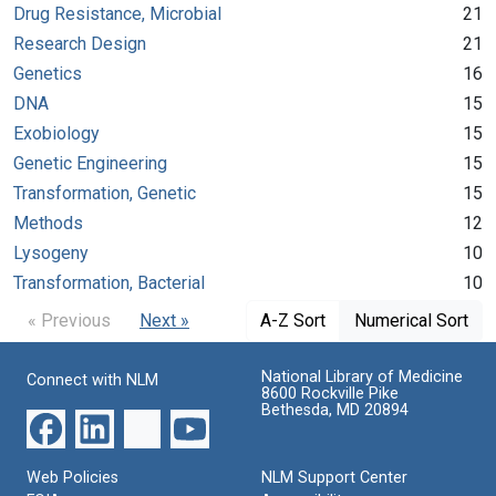
Drug Resistance, Microbial
21
Research Design
21
Genetics
16
DNA
15
Exobiology
15
Genetic Engineering
15
Transformation, Genetic
15
Methods
12
Lysogeny
10
Transformation, Bacterial
10
« Previous
Next »
A-Z Sort
Numerical Sort
National Library of Medicine
Connect with NLM
8600 Rockville Pike
Bethesda, MD 20894
Web Policies
NLM Support Center