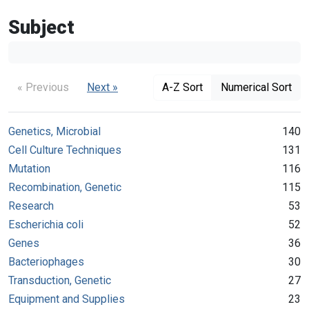
Subject
« Previous
Next »
A-Z Sort
Numerical Sort
Genetics, Microbial
140
Cell Culture Techniques
131
Mutation
116
Recombination, Genetic
115
Research
53
Escherichia coli
52
Genes
36
Bacteriophages
30
Transduction, Genetic
27
Equipment and Supplies
23