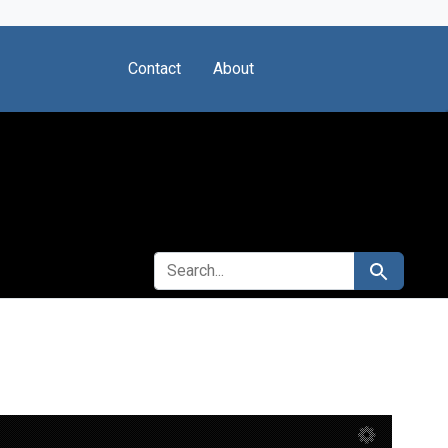
Contact
About
SEARCH FOR
Search