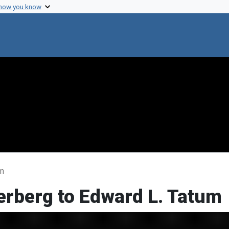
 how you know
um
erberg to Edward L. Tatum