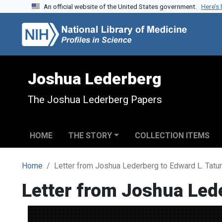
An official website of the United States government.
Here’s
Skip to search
Skip to main content
Joshua Lederberg
The Joshua Lederberg Papers
HOME
THE STORY
COLLECTION ITEMS
Home
Letter from Joshua Lederberg to Edward L. Tat
Letter from Joshua Led