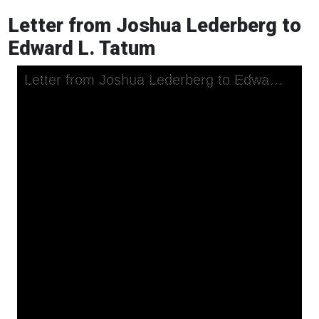
Letter from Joshua Lederberg to
Edward L. Tatum