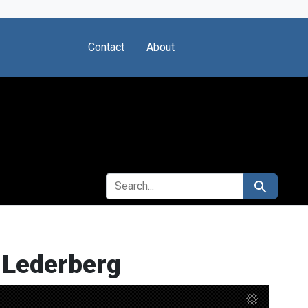
Contact
About
SEARCH FOR
Search
 Lederberg