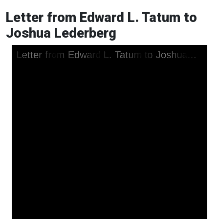
Letter from Edward L. Tatum to
Joshua Lederberg