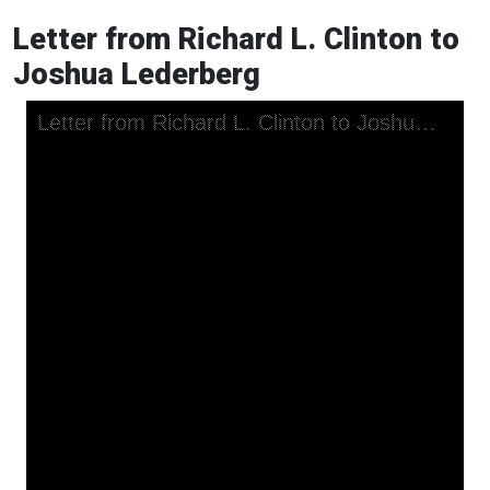
Letter from Richard L. Clinton to
Joshua Lederberg