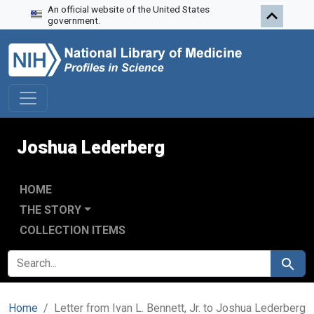
An official website of the United States
Skip to search
Skip to main content
government.
Joshua Lederberg
HOME
THE STORY
COLLECTION ITEMS
SEARCH FOR
Search
Home
Letter from Ivan L. Bennett, Jr. to Joshua Lederberg