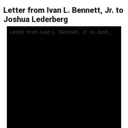
Letter from Ivan L. Bennett, Jr. to
Joshua Lederberg