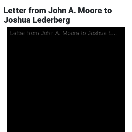
Letter from John A. Moore to
Joshua Lederberg