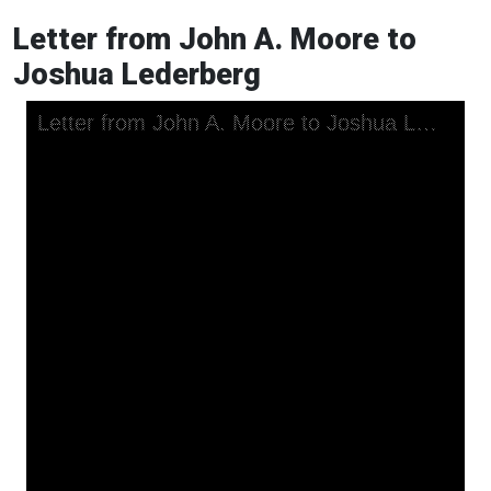
Letter from John A. Moore to
Joshua Lederberg