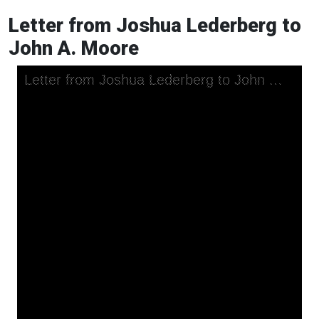
Letter from Joshua Lederberg to
John A. Moore