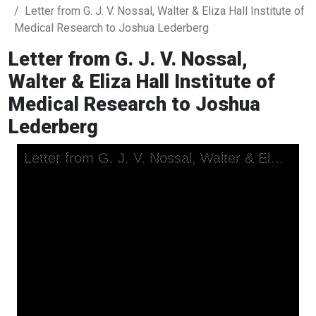
Letter from G. J. V. Nossal, Walter & Eliza Hall Institute of
Medical Research to Joshua Lederberg
Letter from G. J. V. Nossal,
Walter & Eliza Hall Institute of
Medical Research to Joshua
Lederberg