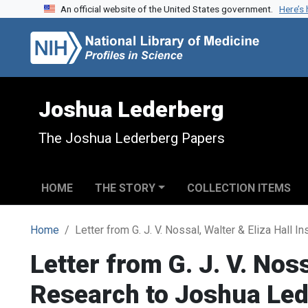
An official website of the United States government.
Here’s
Skip to search
Skip to main content
Joshua Lederberg
The Joshua Lederberg Papers
HOME
THE STORY
COLLECTION ITEMS
Home
Letter from G. J. V. Nossal, Walter & Eliza Hall 
Letter from G. J. V. Noss
Research to Joshua Le