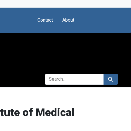
Contact
About
SEARCH FOR
Search
itute of Medical