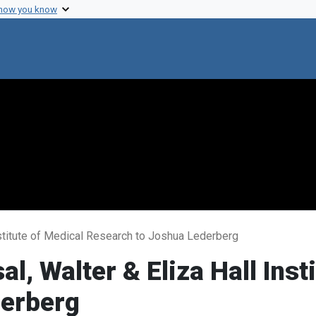
 how you know
Institute of Medical Research to Joshua Lederberg
al, Walter & Eliza Hall Inst
derberg