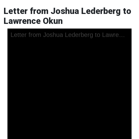
Letter from Joshua Lederberg to
Lawrence Okun