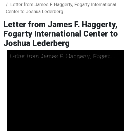
Letter from James F. Haggerty, Fogarty International
Center to Joshua Lederberg
Letter from James F. Haggerty,
Fogarty International Center to
Joshua Lederberg