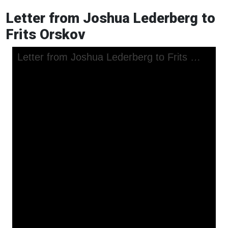
Letter from Joshua Lederberg to
Frits Orskov