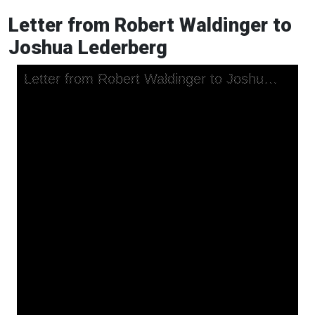
Letter from Robert Waldinger to
Joshua Lederberg