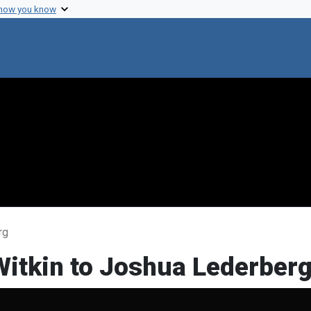
 how you know
rg
Witkin to Joshua Lederber