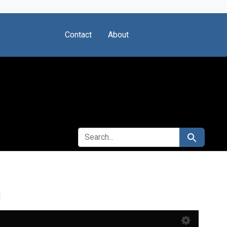
Contact
About
SEARCH FOR
Search
g