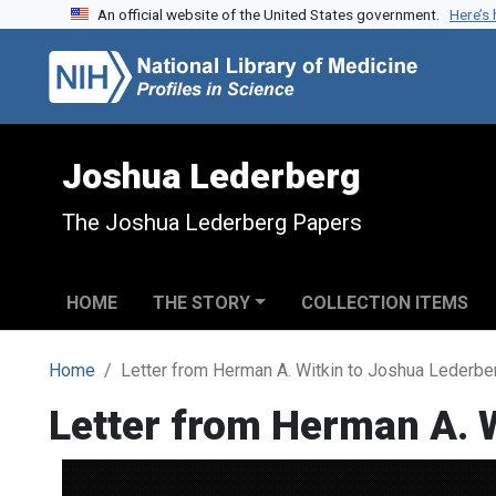
An official website of the United States government.
Here’s
Skip to search
Skip to main content
Joshua Lederberg
The Joshua Lederberg Papers
HOME
THE STORY
COLLECTION ITEMS
Home
Letter from Herman A. Witkin to Joshua Lederbe
Letter from Herman A. 