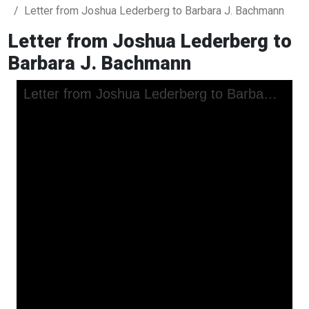
Letter from Joshua Lederberg to Barbara J. Bachmann
Letter from Joshua Lederberg to
Barbara J. Bachmann