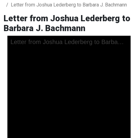
Letter from Joshua Lederberg to Barbara J. Bachmann
Letter from Joshua Lederberg to
Barbara J. Bachmann