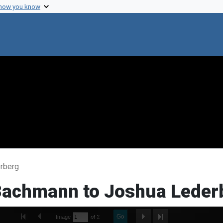
 how you know
erberg
 Bachmann to Joshua Leder