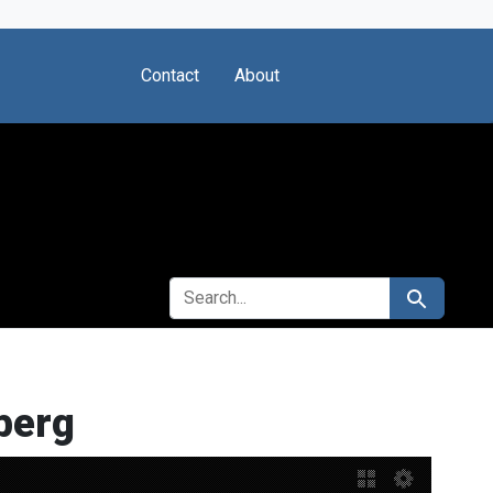
Contact
About
SEARCH FOR
Search
berg