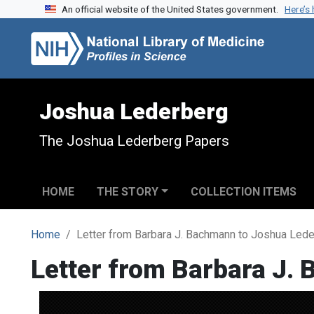
An official website of the United States government.
Here’s
Skip to search
Skip to main content
Joshua Lederberg
The Joshua Lederberg Papers
HOME
THE STORY
COLLECTION ITEMS
Home
Letter from Barbara J. Bachmann to Joshua Led
Letter from Barbara J.