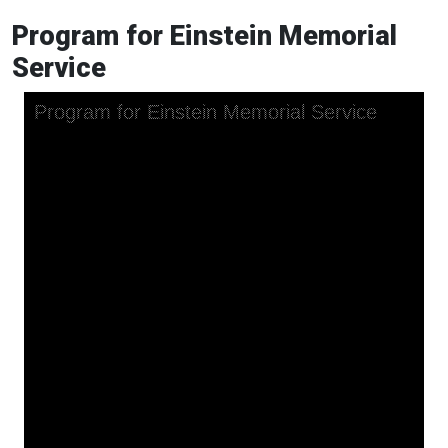
Program for Einstein Memorial
Service