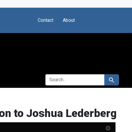
Contact
About
SEARCH FOR
Search
ion to Joshua Lederberg