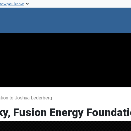
 how you know
ation to Joshua Lederberg
ky, Fusion Energy Foundat