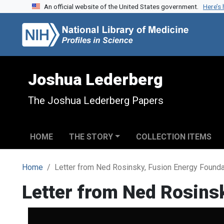
An official website of the United States government.
Here’s
Skip to search
Skip to main content
Joshua Lederberg
The Joshua Lederberg Papers
HOME
THE STORY
COLLECTION ITEMS
Home
Letter from Ned Rosinsky, Fusion Energy Found
Letter from Ned Rosins