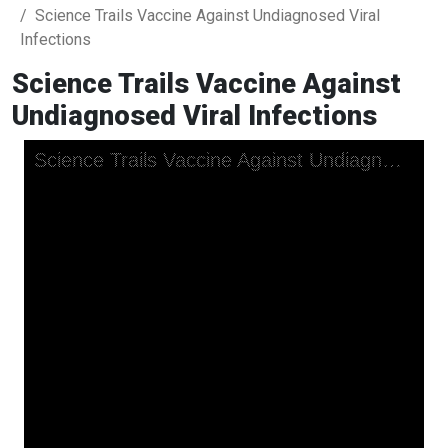
Science Trails Vaccine Against Undiagnosed Viral
Infections
Science Trails Vaccine Against
Undiagnosed Viral Infections