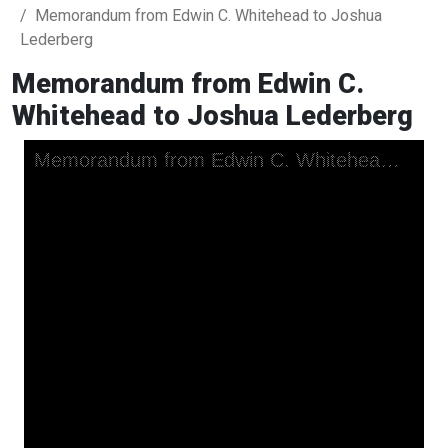
Memorandum from Edwin C. Whitehead to Joshua
Lederberg
Memorandum from Edwin C.
Whitehead to Joshua Lederberg