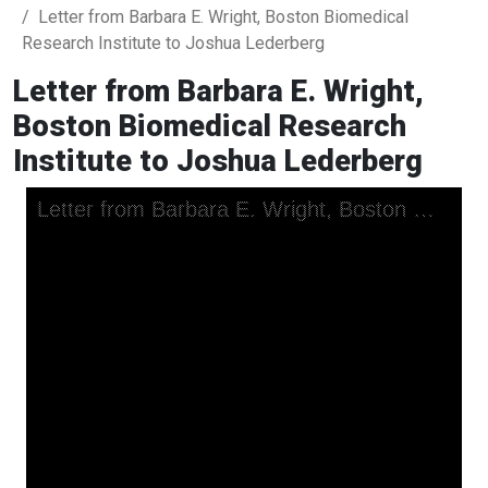
Letter from Barbara E. Wright, Boston Biomedical
Research Institute to Joshua Lederberg
Letter from Barbara E. Wright,
Boston Biomedical Research
Institute to Joshua Lederberg