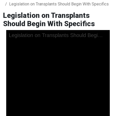
Legislation on Transplants Should Begin With Specifics
Legislation on Transplants
Should Begin With Specifics