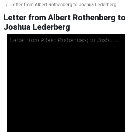
Letter from Albert Rothenberg to Joshua Lederberg
Letter from Albert Rothenberg to
Joshua Lederberg