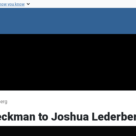
 how you know
berg
Beckman to Joshua Lederbe