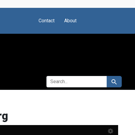
Contact
About
SEARCH FOR
Search
rg