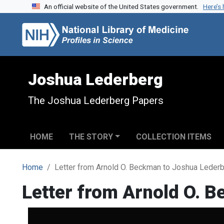
An official website of the United States government.
Here’s
Skip to search
Skip to main content
Joshua Lederberg
The Joshua Lederberg Papers
HOME
THE STORY
COLLECTION ITEMS
Home
Letter from Arnold O. Beckman to Joshua Leder
Letter from Arnold O. 