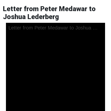
Letter from Peter Medawar to
Joshua Lederberg