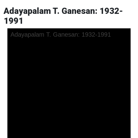
Adayapalam T. Ganesan: 1932-
1991