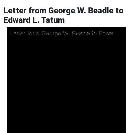
Letter from George W. Beadle to
Edward L. Tatum