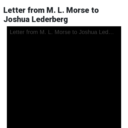
Letter from M. L. Morse to
Joshua Lederberg