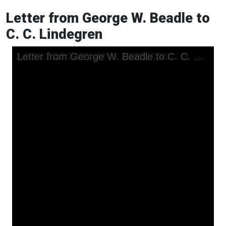
Letter from George W. Beadle to
C. C. Lindegren