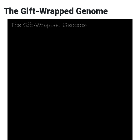
The Gift-Wrapped Genome