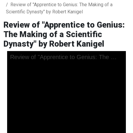
Review of "Apprentice to Genius: The Making of a
Scientific Dynasty" by Robert Kanigel
Review of "Apprentice to Genius:
The Making of a Scientific
Dynasty" by Robert Kanigel