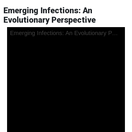
Emerging Infections: An
Evolutionary Perspective