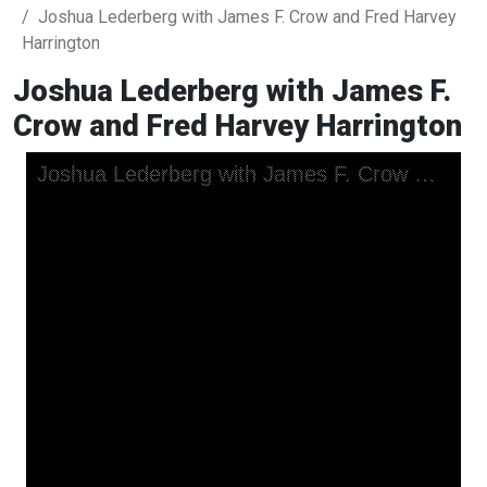
Joshua Lederberg with James F. Crow and Fred Harvey
Harrington
Joshua Lederberg with James F.
Crow and Fred Harvey Harrington