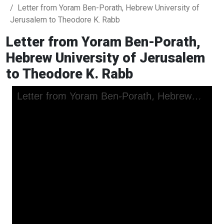
Letter from Yoram Ben-Porath, Hebrew University of
Jerusalem to Theodore K. Rabb
Letter from Yoram Ben-Porath,
Hebrew University of Jerusalem
to Theodore K. Rabb